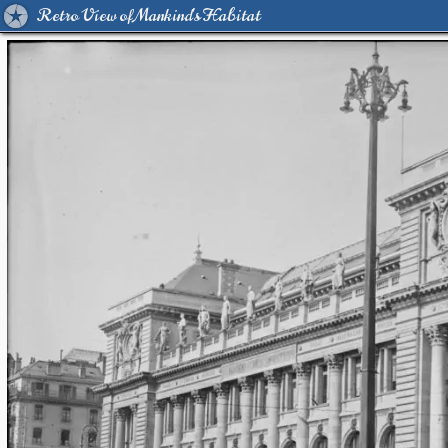
Retro View of Mankind's Habitat