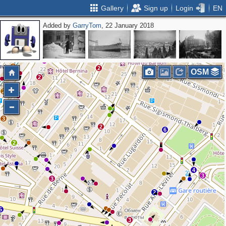
Gallery
Sign up
Login
EN
Added by
GarryTom
, 22 January 2018
2
3
3
2
2
OSM
2
2
3
2
6
2
4
3
3
2
5
3