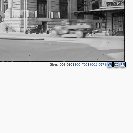
Sizes:
864×616
|
980×700
|
8082×5773
W
3
2
2
8
3
5
4
2