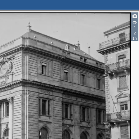
1
2
2
1h
2
2
2
4
5
4
5