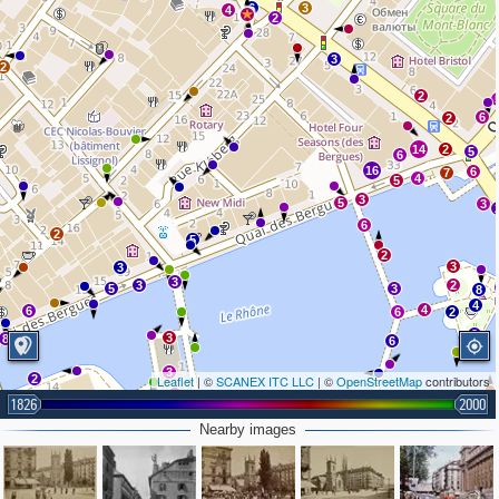
6
3
4
2
3
2
2
6
2
14
2
5
6
16
6
7
4
5
3
5
3
6
2
5
2
3
3
3
3
2
5
3
8
4
4
6
6
2
2
3
8
6
3
2
Leaflet
| ©
SCANEX ITC LLC
| ©
OpenStreetMap
contributors
3
5
4
1826
2
4
2000
3
2
Nearby images
2
3
12
3
6