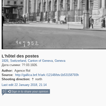
21,919
6,272
114
38
5,472
32
L'hôtel des postes
1926
,
Switzerland
,
Canton of Geneva
,
Geneva
Дата съемки: ??.03.1926.
Author:
Agence Rol
Source:
http://gallica.bnf.fr/ark:/12148/btv1b53158793h
Shooting direction:
north

Last edit 22 January 2018, 21:14
0
Sign in to share your opinion