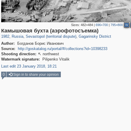
Sizes:
482×484
|
696×700
|
795×800
W
1,407,325
14,888
29,248
620
1,337
21
Камышовая бухта (аэрофотосъемка)
1982
,
Russia
,
Sevastopol (territorial dispute)
,
Gagarinsky District
Author:
Богданов Борис Иванович
Source:
http://goskatalog.ru/portal/#/collections?id=10398233
Shooting direction:
northwest

Watermark signature:
Pilipenko Vitalik
Last edit 23 January 2018, 18:21
0
Sign in to share your opinion