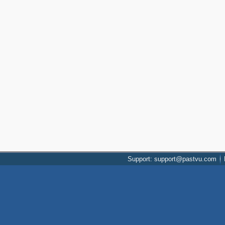
Support: support@pastvu.com