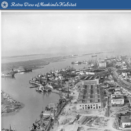
Retro View of Mankind's Habitat