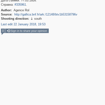
Дата съемки: ??.03.1926.
Справка:
#335961
.
Author:
Agence Rol
Source:
http://gallica.bnf.fr/ark:/12148/btv1b53158796v
Shooting direction:
south

Last edit 22 January 2018, 19:53
0
Sign in to share your opinion