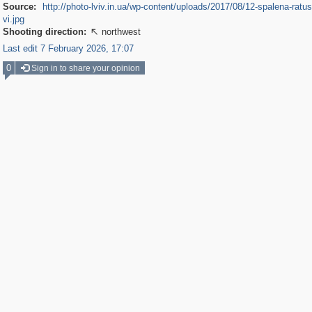
Source:
http://photo-lviv.in.ua/wp-content/uploads/2017/08/12-spalena-ratu
vi.jpg
Shooting direction:
northwest

Last edit 7 February 2026, 17:07
0
Sign in to share your opinion