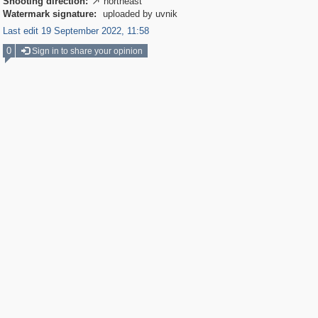
Shooting direction:
northeast

Watermark signature:
uploaded by uvnik
Last edit 19 September 2022, 11:58
0
Sign in to share your opinion