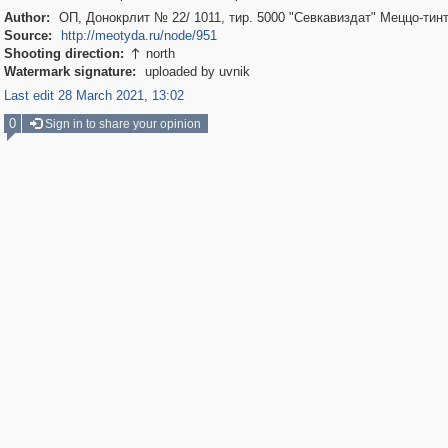
Author:
ОП, Донокрлит № 22/ 1011, тир. 5000 "Севкавиздат" Меццо-тин
Source:
http://meotyda.ru/node/951
Shooting direction:
north

Watermark signature:
uploaded by uvnik
Last edit 28 March 2021, 13:02
0
Sign in to share your opinion