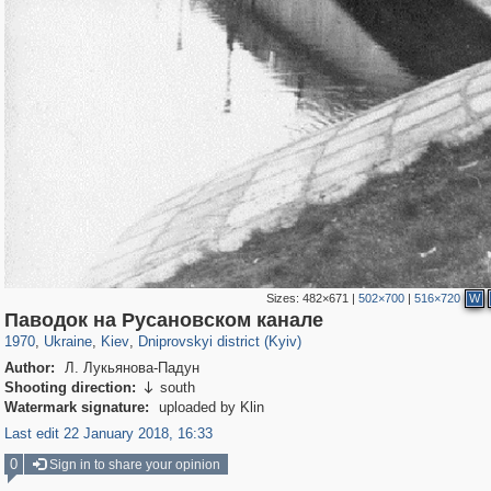
Sizes:
482×671
|
502×700
|
516×720
W
61,080
135,287
1,604
2,353
3,672
90
Паводок на Русановском канале
1970
,
Ukraine
,
Kiev
,
Dniprovskyi district (Kyiv)
Author:
Л. Лукьянова-Падун
Shooting direction:
south

Watermark signature:
uploaded by Klin
Last edit 22 January 2018, 16:33
0
Sign in to share your opinion