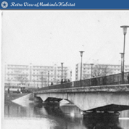
Retro View of Mankind's Habitat