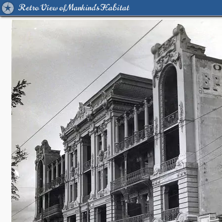
Retro View of Mankind's Habitat