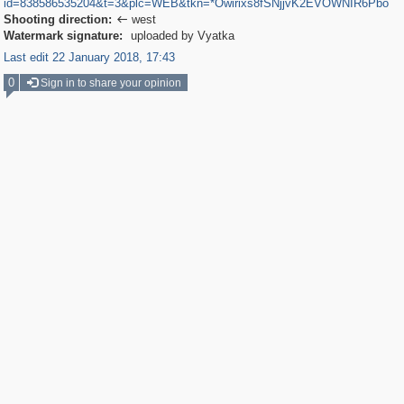
id=838586535204&t=3&plc=WEB&tkn=*Owirixs8fSNjjvK2EVOWNIR6Pbo
Shooting direction:
west

Watermark signature:
uploaded by Vyatka
Last edit 22 January 2018, 17:43
0
Sign in to share your opinion