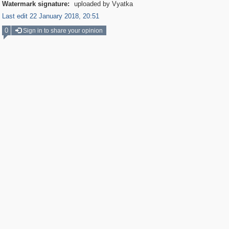
Watermark signature:
uploaded by Vyatka
Last edit 22 January 2018, 20:51
0
Sign in to share your opinion