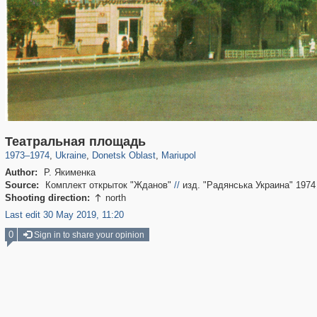
135,327
6,071
23
2,358
1,030
8
Театральная площадь
1973
–
1974
,
Ukraine
,
Donetsk Oblast
,
Mariupol
Author:
Р. Якименка
Source:
Комплект открыток "Жданов"
//
изд. "Радянська Украина" 1974
Shooting direction:
north

Last edit 30 May 2019, 11:20
0
Sign in to share your opinion