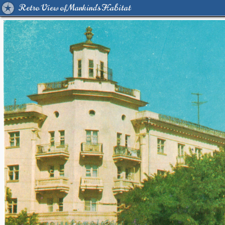
Retro View of Mankind's Habitat