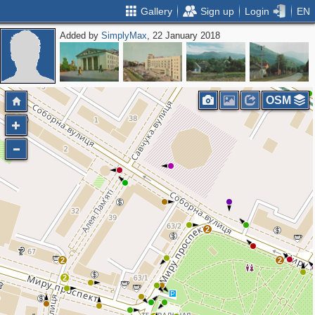
Gallery
Sign up
Login
EN
Added by
SimplyMax
, 22 January 2018
OSM
2
2
2
2