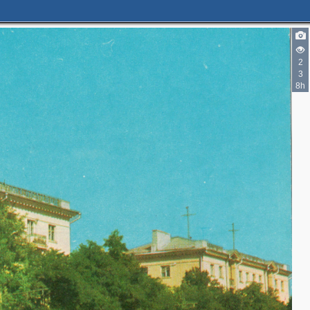
2
3
8h