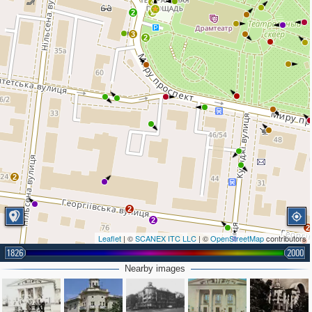
4
2
2
3
2
2
2
2
2
Leaflet
| ©
SCANEX ITC LLC
| ©
OpenStreetMap
contributors
1826
2000
Nearby images