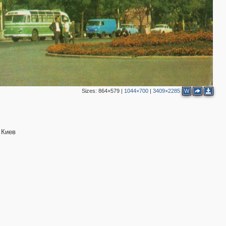
Sizes:
864×579
|
1044×700
|
3409×2285
W
 Киев