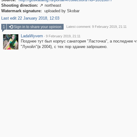
Shooting direction:
northeast

Watermark signature:
uploaded by Skobar
Last edit 22 January 2018, 12:03
1
Sign in to share your opinion
Latest comment: 9 February 2019, 21:11
LadaWyvern
·
9 February 2019, 21:11
Позднее тут был корпус санатория "Ласточка", а последнее ч
"Лукойл"(в 2004), с тех пор здание заброшено.