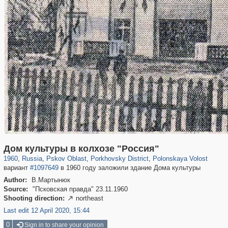
17,713
1,406,336
1,350
29,243
933
16
124
3
Дом культуры в колхозе "Россия"
1960
,
Russia
,
Pskov Oblast
,
Porkhovsky District
,
Polonskaya Volost
вариант
#1097649
в 1960 году заложили здание Дома культуры
Author:
В.Мартынюк
Source:
"Псковская правда" 23.11.1960
Shooting direction:
northeast

Last edit 12 April 2020, 15:44
0
Sign in to share your opinion