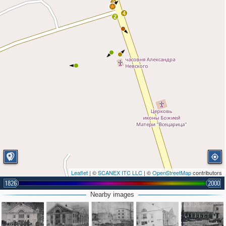
2
4
2
Leaflet
| ©
SCANEX ITC LLC
| ©
OpenStreetMap
contributors
1826
2000
Nearby images