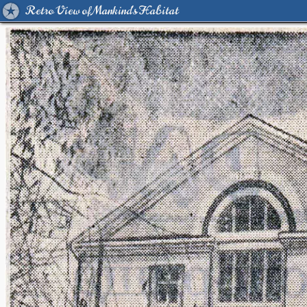
Retro View of Mankind's Habitat