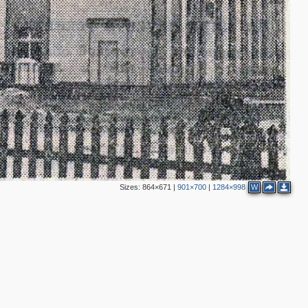
Sizes:
864×671
|
901×700
|
1284×998
W