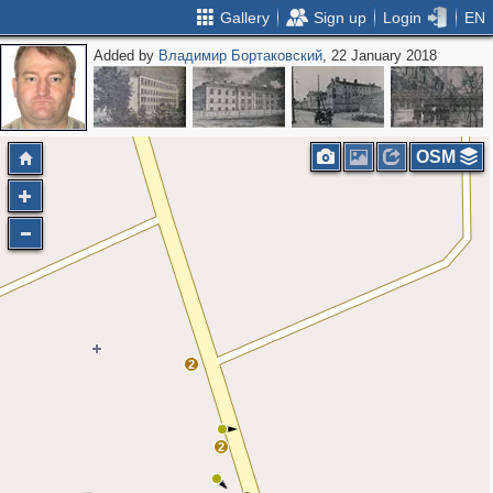
Gallery
Sign up
Login
EN
Added by
Владимир Бортаковский
, 22 January 2018
OSM
2
2