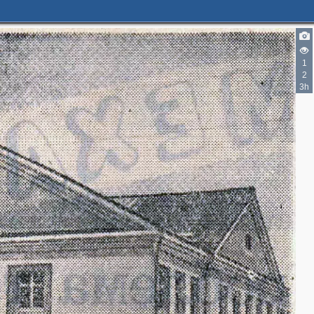
1
2
3h