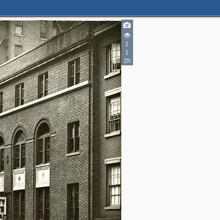
1
1
2h
3
5
2
7
3
2