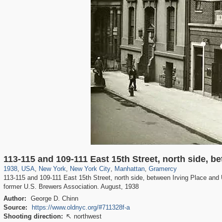
42,401
95,574
71
41,067
647
58
33,073
50
477
1
113-115 and 109-111 East 15th Street, north side, 
1938
,
USA
,
New York
,
New York City
,
Manhattan
,
Gramercy
113-115 and 109-111 East 15th Street, north side, between Irving Place and 
former U.S. Brewers Association. August, 1938
Author:
George D. Chinn
Source:
https://www.oldnyc.org/#711328f-a
Shooting direction:
northwest
