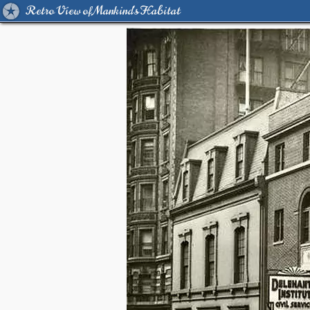
Retro View of Mankind's Habitat