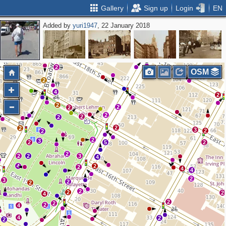
Gallery
Sign up
Login
EN
Added by
yuri1947
, 22 January 2018
2
2
3
2
2
2
OSM
2
4
2
2
2
2
2
2
2
2
2
3
2
2
2
3
2
5
2
2
2
2
3
4
4
2
2
4
4
2
3
2
2
2
2
2
4
2
2
2
4
4
2
2