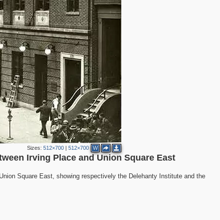
4
2
Sizes:
512×700
|
512×700
W
2
between Irving Place and Union Square East
3
Union Square East, showing respectively the Delehanty Institute and the
3
6
4
5