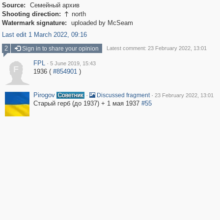
Source:
Семейный архив
Shooting direction:
north

Watermark signature:
uploaded by McSeam
Last edit 1 March 2022, 09:16
2
Sign in to share your opinion
Latest comment: 23 February 2022, 13:01
FPL
·
5 June 2019, 15:43
F
1936 (
#854901
)
Pirogov
·
·
Discussed fragment
23 February 2022, 13:01
Старый герб (до 1937) + 1 мая 1937
#55