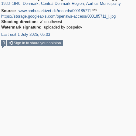
1933
–
1940
,
Denmark
,
Central Denmark Region
,
Aarhus Municipality
Source:
www.aarhusarkivet.dk/records/000185711
***
https://storage.googleapis.com/openaws-access/000185711_l.jpg
Shooting direction:
southwest

Watermark signature:
uploaded by pospelov
Last edit 1 July 2025, 05:03
0
Sign in to share your opinion