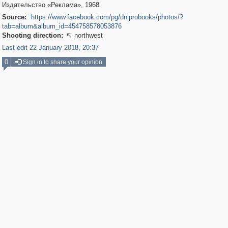
Издательство «Реклама», 1968
Source:
https://www.facebook.com/pg/dniprobooks/photos/?
tab=album&album_id=454758578053876
Shooting direction:
northwest

Last edit 22 January 2018, 20:37
0
Sign in to share your opinion