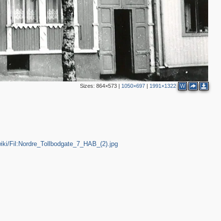
3
Sizes:
864×573
|
1050×697
|
1991×1322
W
/wiki/Fil:Nordre_Tollbodgate_7_HAB_(2).jpg