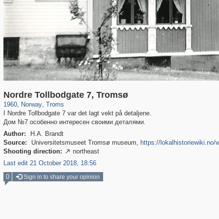
3,731
1,966
68
Nordre Tollbodgate 7, Tromsø
1960
,
Norway
,
Troms
I Nordre Tollbodgate 7 var det lagt vekt på detaljene.
Дом №7 особенно интересен своими деталями.
Author:
H.A. Brandt
Source:
Universitetsmuseet Tromsø museum,
https://lokalhistoriewiki.no
Shooting direction:
northeast

Last edit 21 October 2018, 18:56
0
Sign in to share your opinion