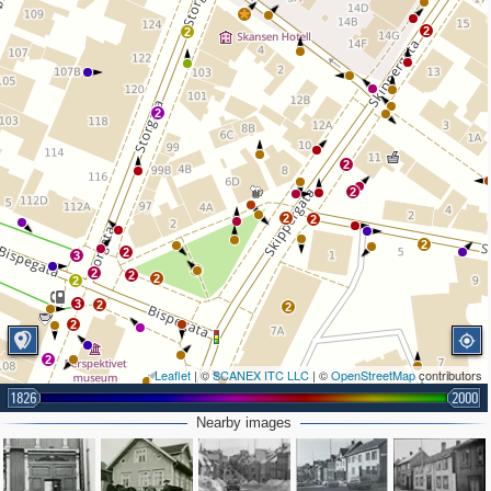
2
2
2
2
2
2
2
2
2
3
2
2
2
2
3
2
2
2
2
Leaflet
| ©
SCANEX ITC LLC
| ©
OpenStreetMap
contributors
3
1826
2000
3
Nearby images