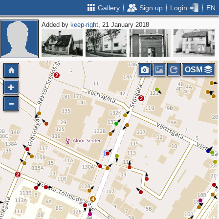
Gallery
Sign up
Login
EN
Added by
keep-right
, 21 January 2018
2
OSM
2
2
2
4