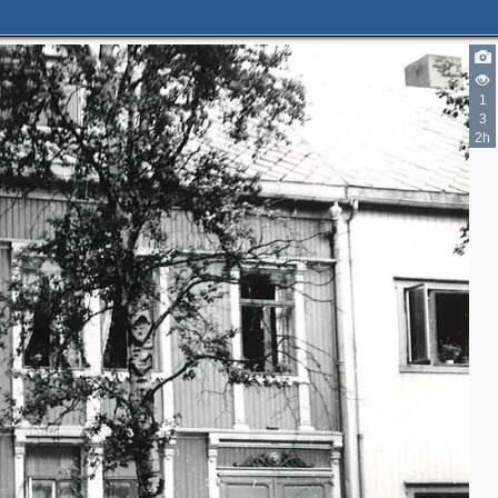
1
3
2h