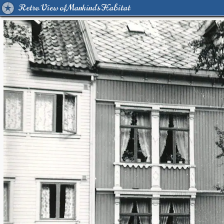
Retro View of Mankind's Habitat