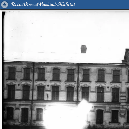
Retro View of Mankind's Habitat