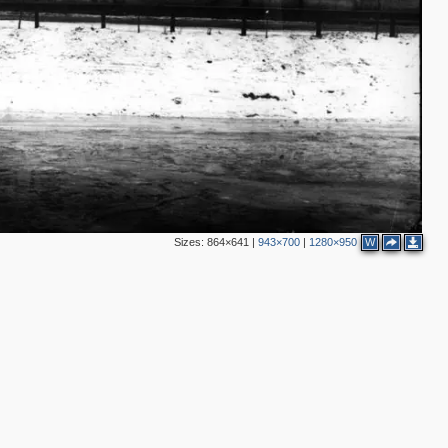
Sizes:
864×641
|
943×700
|
1280×950
W