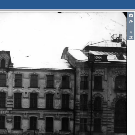
1
4
2k