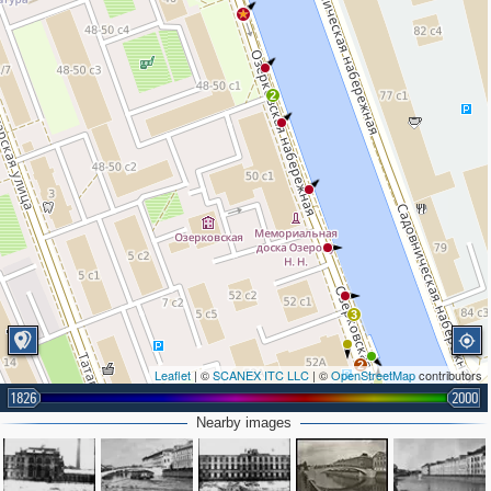
2
3
2
Leaflet
| ©
SCANEX ITC LLC
| ©
OpenStreetMap
contributors
1826
2000
Nearby images
3
4
3
4