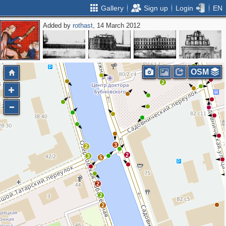
Gallery
Sign up
Login
EN
Added by
rothast
, 14 March 2012
OSM
2
3
2
2
3
5
2
2
2