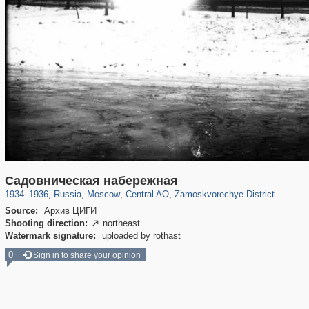
319,780
1,406,258
159,978
8,286
29,243
5,916
6,190
211
Садовническая набережная
1934
–
1936
,
Russia
,
Moscow
,
Central AO
,
Zamoskvorechye District
Source:
Архив ЦИГИ
Shooting direction:
northeast

Watermark signature:
uploaded by rothast
0
Sign in to share your opinion