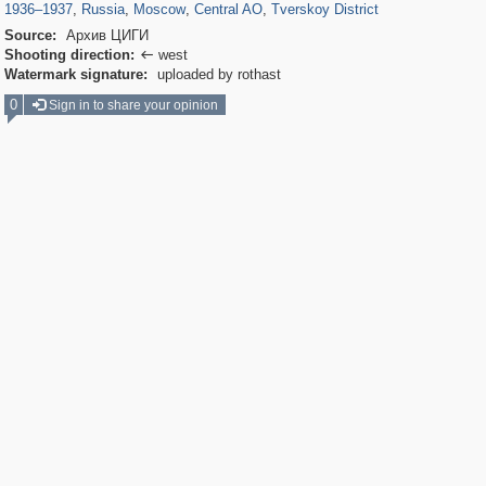
1936
–
1937
,
Russia
,
Moscow
,
Central AO
,
Tverskoy District
Source:
Архив ЦИГИ
Shooting direction:
west

Watermark signature:
uploaded by rothast
0
Sign in to share your opinion