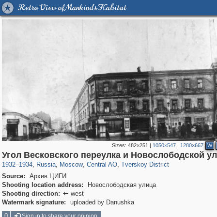
Retro View of Mankind's Habitat
Sizes:
482×251
|
1050×547
|
1280×667
W
319,878
1,407,206
160,021
8,286
29,248
5,916
53,055
2,283
Угол Весковского переулка и Новослободской у
1932
–
1934
,
Russia
,
Moscow
,
Central AO
,
Tverskoy District
Source:
Архив ЦИГИ
Shooting location address:
Новослободская улица
Shooting direction:
west

Watermark signature:
uploaded by Danushka
0
Sign in to share your opinion