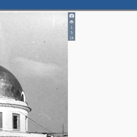
3
2
5
12
1
5
4
2
1k
2
3
3
2
2
4
2