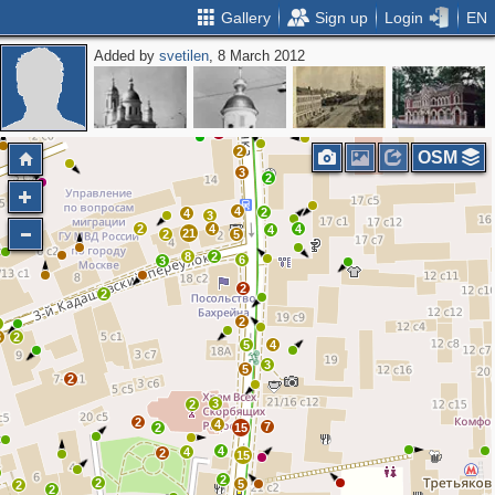
Gallery
Sign up
Login
EN
Added by
svetilen
, 8 March 2012
4
3
7
3
3
2
2
2
OSM
3
2
4
2
4
3
2
4
4
4
21
2
5
8
2
6
3
2
2
2
3
3
2
5
4
3
5
2
3
2
2
4
7
2
15
4
4
2
15
2
2
5
2
2