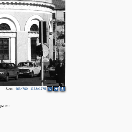
3
6
2
2
4
4
Sizes:
463×700
|
1173×1775
W
дынке