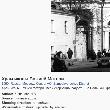
319,779
1,406,242
159,978
8,286
29,243
5,916
6,190
211
Храм иконы Божией Матери
1990
,
Russia
,
Moscow
,
Central AO
,
Zamoskvorechye District
Храм иконы Божией Матери "Всех скорбящих радость" на Большой Ор
Author:
Чиненова Н.В.
Source:
личный архив
Shooting direction:
northwest

Watermark signature:
uploaded by svetilen