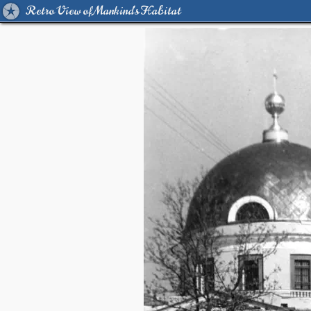
Retro View of Mankind's Habitat