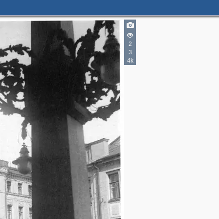
3
3
2
3
2
4k
2
4
3
2