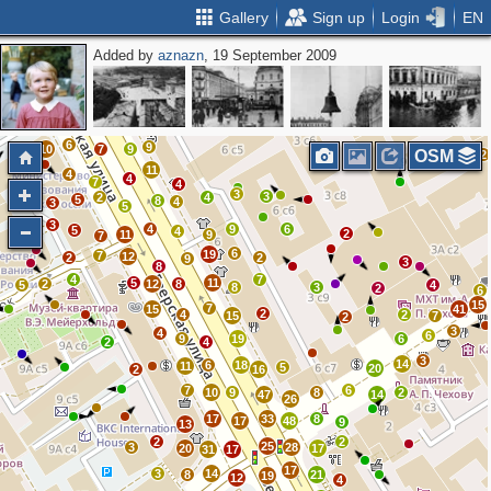
Gallery
Sign up
Login
EN
Added by
aznazn
, 19 September 2009
11
19
17
13
3
11
11
14
16
10
11
9
8
6
3
6
9
10
7
9
OSM
2
11
4
4
7
4
3
3
2
4
5
8
4
3
5
3
4
9
6
5
4
2
11
9
7
6
19
7
12
2
2
9
3
8
4
7
5
11
2
12
8
5
4
8
3
2
6
15
7
15
41
2
4
2
15
7
2
3
4
6
9
19
6
2
4
3
14
6
18
11
5
20
2
16
7
6
10
9
8
2
47
14
26
17
33
8
17
48
9
13
2
2
25
3
28
20
17
31
17
17
3
14
8
21
19
12
4