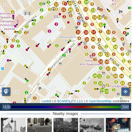
29
3
6
32
14
3
9
10
8
3
10
21
26
2
2
9
13
2
5
2
4
14
14
9
3
9
6
3
3
8
10
11
3
2
7
3
11
17
13
10
8
2
4
4
9
6
16
10
4
14
6
2
2
2
5
3
4
10
5
9
9
4
8
5
14
6
7
9
13
2
3
9
19
7
19
9
4
17
4
9
15
3
20
20
16
11
6
6
8
2
2
21
18
20
6
9
7
14
2
130
2
2
Leaflet
| ©
SCANEX ITC LLC
| ©
OpenStreetMap
contributors
3
2
1826
2000
2
4
2
Nearby images
3
64
4