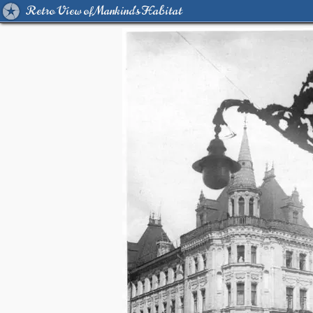
Retro View of Mankind's Habitat