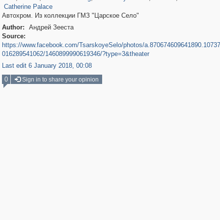
Catherine Palace
Автохром. Из коллекции ГМЗ "Царское Село"
Author:
Андрей Зееста
Source:
https://www.facebook.com/TsarskoyeSelo/photos/a.870674609641890.1073
016289541062/1460899990619346/?type=3&theater
Last edit 6 January 2018, 00:08
0
Sign in to share your opinion