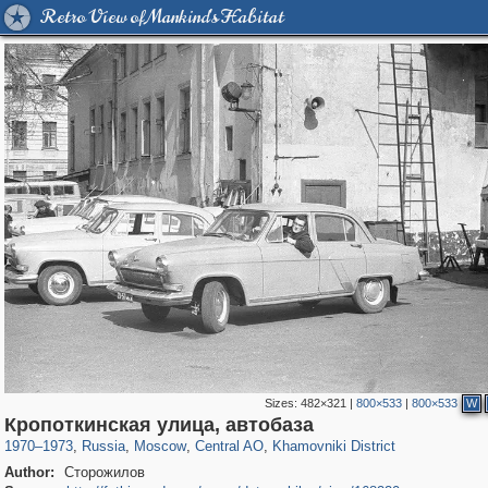
Retro View of Mankind's Habitat
Sizes:
482×321
|
800×533
|
800×533
W
319,780
1,406,296
159,978
8,286
29,243
5,916
19,394
722
Кропоткинская улица, автобаза
1970
–
1973
,
Russia
,
Moscow
,
Central AO
,
Khamovniki District
Author:
Сторожилов