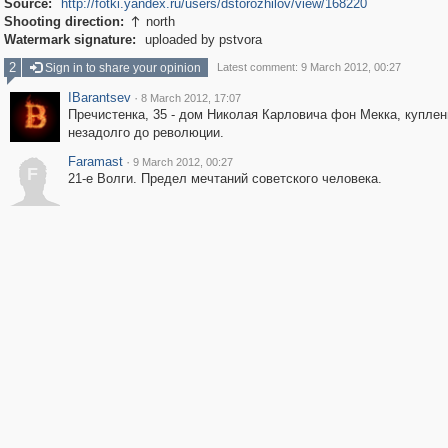
Source:
http://fotki.yandex.ru/users/dstorozhilov/view/168220
Shooting direction:
north

Watermark signature:
uploaded by pstvora
2
Sign in to share your opinion
Latest comment: 9 March 2012, 00:27
IBarantsev
·
8 March 2012, 17:07
Пречистенка, 35 - дом Николая Карловича фон Мекка, купле
незадолго до революции.
Faramast
·
9 March 2012, 00:27
F
21-е Волги. Предел мечтаний советского человека.