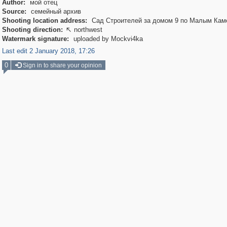
Author:
мой отец
Source:
семейный архив
Shooting location address:
Сад Строителей за домом 9 по Малым Ка
Shooting direction:
northwest

Watermark signature:
uploaded by Mockvi4ka
Last edit 2 January 2018, 17:26
0
Sign in to share your opinion