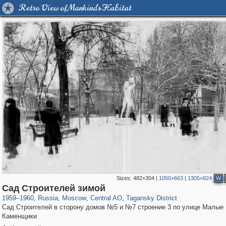
Retro View of Mankind's Habitat
Sizes:
482×304
|
1050×663
|
1305×824
W
319,968
1,407,714
160,055
8,295
29,262
5,920
10,741
406
Сад Строителей зимой
1959
–
1960
,
Russia
,
Moscow
,
Central AO
,
Tagansky District
Сад Строителей в сторону домов №5 и №7 строение 3 по улице Малые
Каменщики