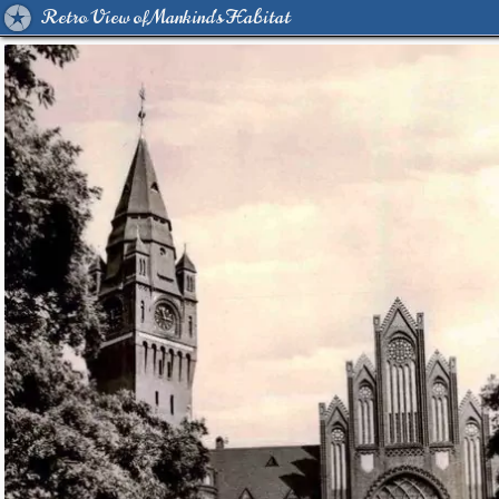
Retro View of Mankind's Habitat