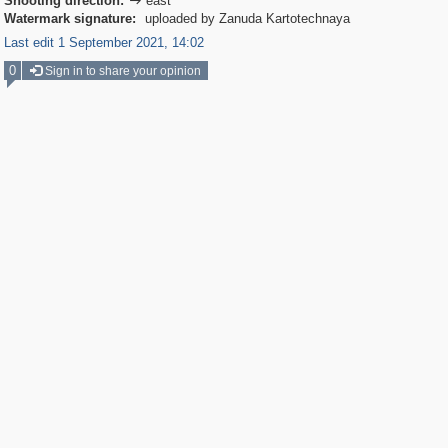
Shooting direction:
east

Watermark signature:
uploaded by Zanuda Kartotechnaya
Last edit 1 September 2021, 14:02
0
Sign in to share your opinion