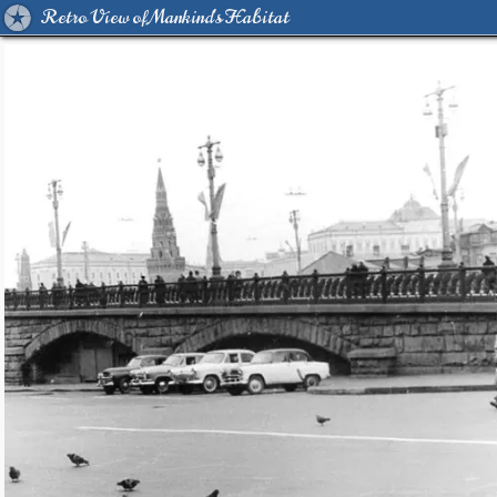
Retro View of Mankind's Habitat