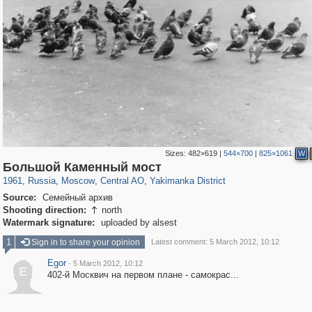
Sizes:
482×619
|
544×700
|
825×1061
W
319,864
1,406,684
160,011
8,286
29,243
5,916
13,378
458
Большой Каменный мост
1961
,
Russia
,
Moscow
,
Central AO
,
Yakimanka District
Source:
Семейный архив
Shooting direction:
north

Watermark signature:
uploaded by alsest
1
Sign in to share your opinion
Latest comment: 5 March 2012, 10:12
Egor
·
5 March 2012, 10:12
E
402-й Москвич на первом плане - самокрас...