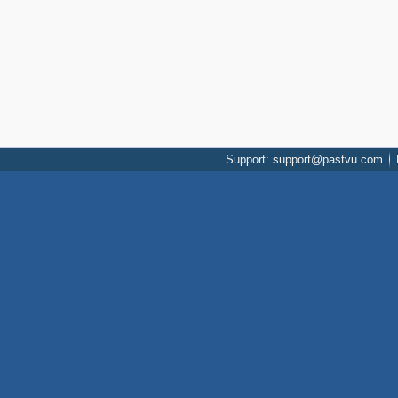
Support: support@pastvu.com