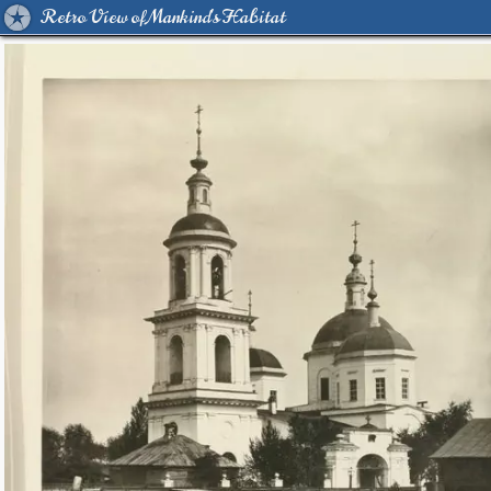
Retro View of Mankind's Habitat