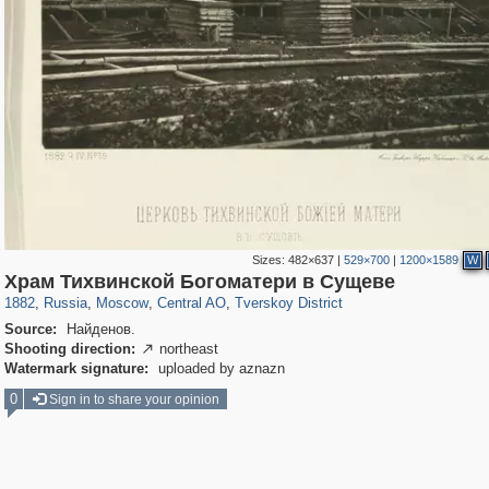
Sizes:
482×637
|
529×700
|
1200×1589
W
319,864
1,406,840
160,012
8,286
29,243
5,916
53,052
2,283
Храм Тихвинской Богоматери в Сущеве
1882
,
Russia
,
Moscow
,
Central AO
,
Tverskoy District
Source:
Найденов.
Shooting direction:
northeast

Watermark signature:
uploaded by aznazn
0
Sign in to share your opinion