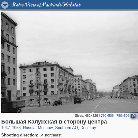
Retro View of Mankind's Habitat
Sizes:
482×326
|
750×508
|
750×508
W
319,716
1,405,774
8,286
21,636
29,243
390
2,831
59
Большая Калужская в сторону центра
1947
–
1953
,
Russia
,
Moscow
,
Southern AO
,
Donskoy
Shooting direction:
northeast
