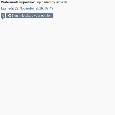
Watermark signature:
uploaded by aznazn
Last edit 22 November 2016, 07:49
0
Sign in to share your opinion