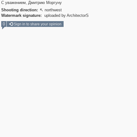
С уважением, Дмитрию Моргуну
Shooting direction:
northwest

Watermark signature:
uploaded by ArchitectorS
0
Sign in to share your opinion