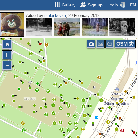
Gallery
Sign up
Login
EN
Added by
malenkovka
, 29 February 2012
OSM
2
2
2
2
2
2
2
2
2
2
5
2
2
7
2
2
3
2
4
2
2
4
4
4
3
3
2
5
2
2
2
3
2
3
2
3
3
5