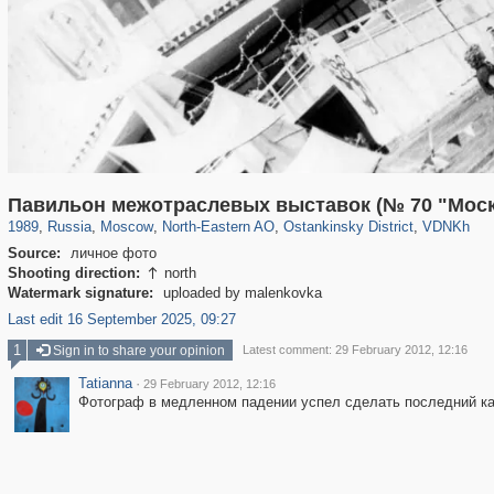
319,716
1,405,758
8,286
24,485
29,243
250
13,478
148
8,293
48
Павильон межотраслевых выставок (№ 70 "Моск
1989
,
Russia
,
Moscow
,
North-Eastern AO
,
Ostankinsky District
,
VDNKh
Source:
личное фото
Shooting direction:
north

Watermark signature:
uploaded by malenkovka
Last edit 16 September 2025, 09:27
1
Sign in to share your opinion
Latest comment: 29 February 2012, 12:16
Tatianna
·
29 February 2012, 12:16
Фотограф в медленном падении успел сделать последний ка