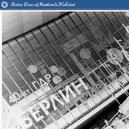
Retro View of Mankind's Habitat