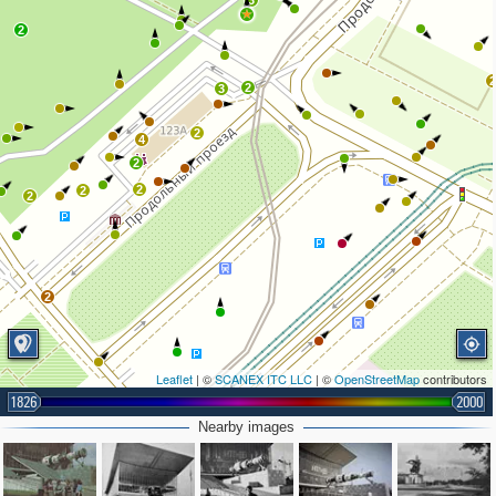
3
2
2
3
2
4
2
2
2
2
2
Leaflet
| ©
SCANEX ITC LLC
| ©
OpenStreetMap
contributors
1826
2000
Nearby images