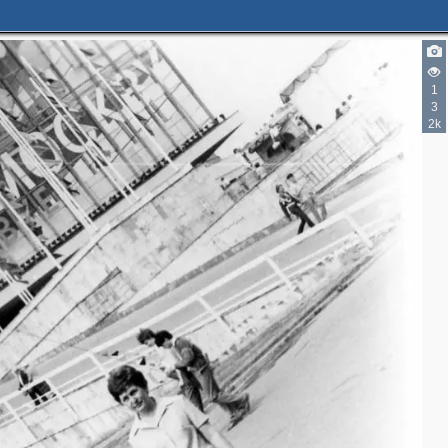
1
3
2k
2