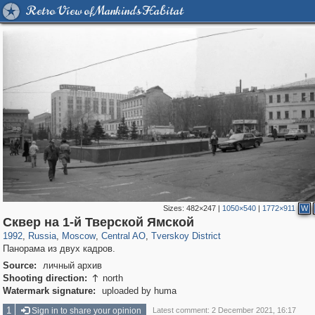
Retro View of Mankind's Habitat
Sizes:
482×247
|
1050×540
|
1772×911
W
319,864
1,406,840
160,012
8,286
29,243
5,916
53,052
2,283
Сквер на 1-й Тверской Ямской
1992
,
Russia
,
Moscow
,
Central AO
,
Tverskoy District
Панорама из двух кадров.
Source:
личный архив
Shooting direction:
north

Watermark signature:
uploaded by huma
1
Sign in to share your opinion
Latest comment: 2 December 2021, 16:17