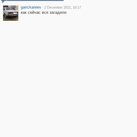
garickareev
·
2 December 2021, 16:17
как сейчас все загадили