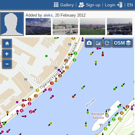
Gallery
Sign up
Login
EN
Added by
aleks
, 20 February 2012
2
3
2
3
8
2
OSM
2
2
3
2
2
3
3
2
3
3
2
2
2
2
4
2
4
3
2
4
4