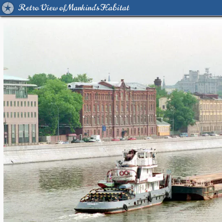
Retro View of Mankind's Habitat