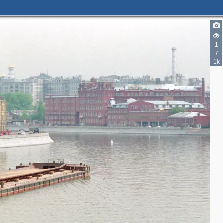
1
5
2
7
2
1k
2