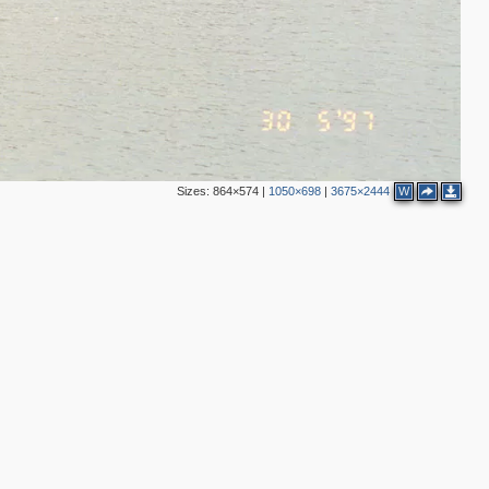
Sizes:
864×574
|
1050×698
|
3675×2444
W