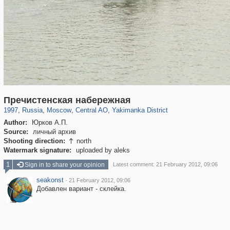
319,861
1,406,839
160,009
8,286
29,243
5,916
13,378
458
Пречистенская набережная
1997
,
Russia
,
Moscow
,
Central AO
,
Yakimanka District
Author:
Юрков А.П.
Source:
личный архив
Shooting direction:
north

Watermark signature:
uploaded by aleks
1
Sign in to share your opinion
Latest comment: 21 February 2012, 09:06
seakonst
·
21 February 2012, 09:06
Добавлен вариант - склейка.