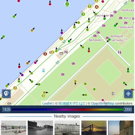
2
2
7
4
3
2
2
2
2
3
3
Leaflet
| ©
SCANEX ITC LLC
| ©
OpenStreetMap
contributors
3
1826
2000
Nearby images
2
2
2