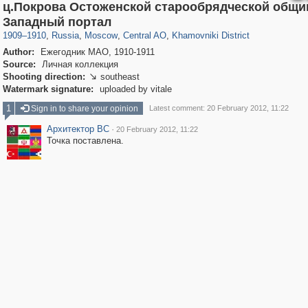
ц.Покрова Остоженской старообрядческой общ
319,779
1,406,144
159,978
8,286
29,243
5,916
19,394
722
Западный портал
1909
–
1910
,
Russia
,
Moscow
,
Central AO
,
Khamovniki District
Author:
Ежегодник МАО, 1910-1911
Source:
Личная коллекция
Shooting direction:
southeast

Watermark signature:
uploaded by vitale
1
Sign in to share your opinion
Latest comment: 20 February 2012, 11:22
Архитектор ВС
·
20 February 2012, 11:22
Точка поставлена.