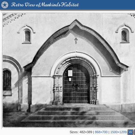
Retro View of Mankind's Habitat
Sizes:
482×389
|
868×700
|
1500×1209
W