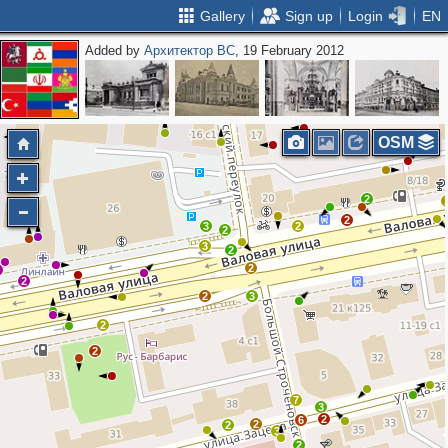
Gallery
Sign up
Login
EN
Added by
Архитектор ВС
, 19 February 2012
2
OSM
2
2
3
2
2
3
2
2
2
2
2
3
2
2
7
3
2
6
2
2
3
2