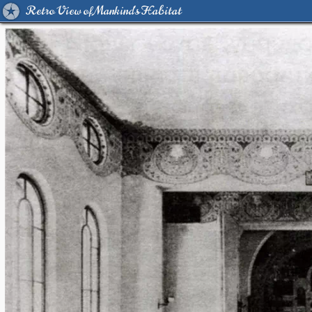
Retro View of Mankind's Habitat