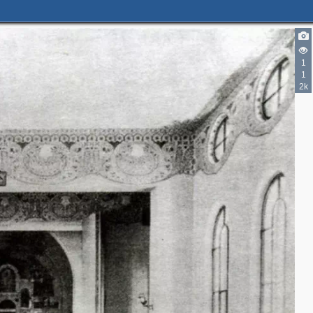
1
1
2k