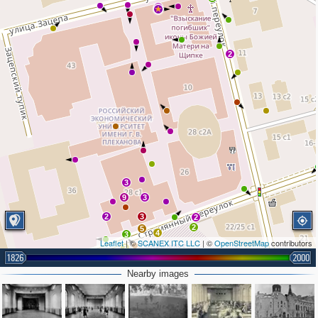
3
2
3
9
3
2
3
2
2
5
4
3
Leaflet
| ©
SCANEX ITC LLC
| ©
OpenStreetMap
contributors
2
4
6
1826
2000
7
2
Nearby images
2
2
2
6