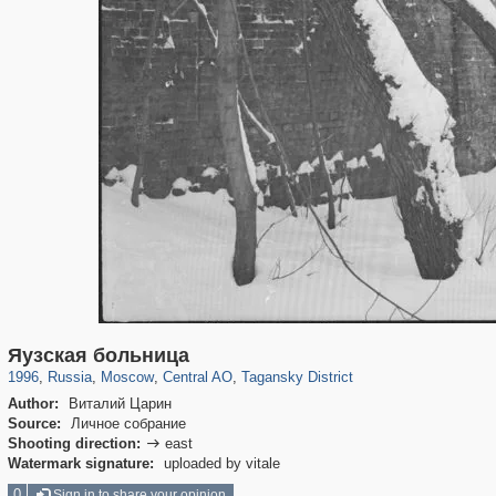
319,779
1,406,257
159,978
8,286
29,243
5,916
10,738
402
Яузская больница
1996
,
Russia
,
Moscow
,
Central AO
,
Tagansky District
Author:
Виталий Царин
Source:
Личное собрание
Shooting direction:
east

Watermark signature:
uploaded by vitale
0
Sign in to share your opinion