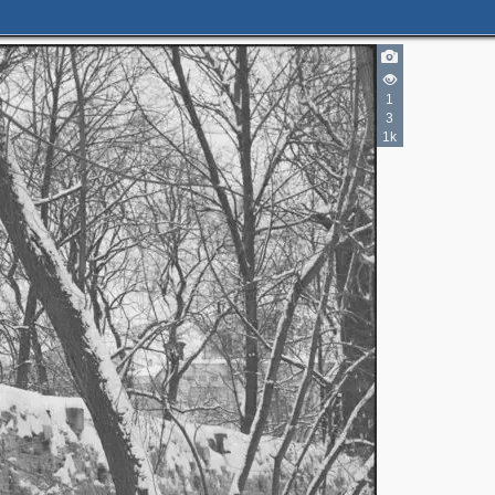
3
1
5
3
1k
2
4
3
4
2
2
2
5