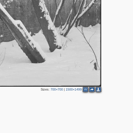
2
2
8
12
5
3
4
Sizes:
700×700
|
1500×1499
W
3
16
16
13