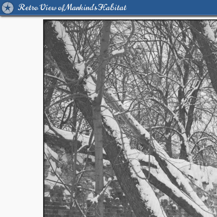
Retro View of Mankind's Habitat