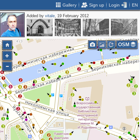
Gallery
Sign up
Login
EN
Added by
vitale
, 19 February 2012
4
4
5
4
2
OSM
2
2
2
4
2
3
2
6
3
7
4
2
3
2
2
2
6
4
3
2
3
2
2
2
2
3
2
3
3
4
2
4