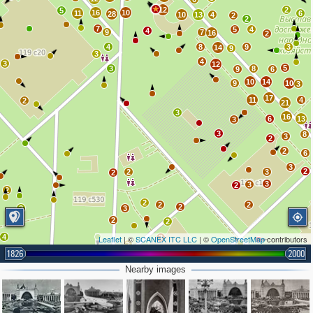
12
2
5
16
10
11
6
28
10
13
4
2
2
7
5
4
4
9
7
16
2
4
8
9
3
14
9
3
4
3
12
5
3
8
9
6
10
14
9
10
3
17
11
4
2
21
3
16
6
13
3
3
8
3
2
2
6
3
2
2
3
2
3
3
2
2
2
2
2
2
2
3
2
2
4
Leaflet
| ©
SCANEX ITC LLC
3
| ©
OpenStreetMap
contributors
2
1826
2000
3
3
3
Nearby images