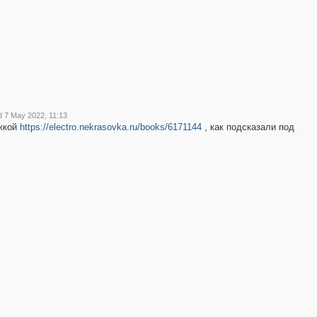
2
2
d 7 May 2022, 11:13
жкой
https://electro.nekrasovka.ru/books/6171144
, как подсказали под
2
2
2