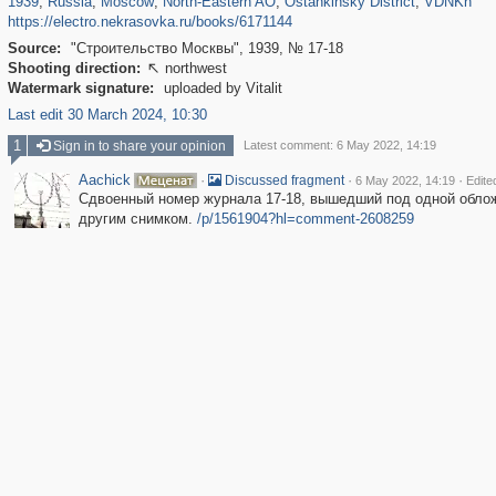
1939
,
Russia
,
Moscow
,
North-Eastern AO
,
Ostankinsky District
,
VDNKh
https://electro.nekrasovka.ru/books/6171144
Source:
"Строительство Москвы", 1939, № 17-18
Shooting direction:
northwest

Watermark signature:
uploaded by Vitalit
Last edit 30 March 2024, 10:30
1
Sign in to share your opinion
Latest comment: 6 May 2022, 14:19
Aachick
·
·
·
Discussed fragment
6 May 2022, 14:19
Edite
Сдвоенный номер журнала 17-18, вышедший под одной обло
другим снимком.
/p/1561904?hl=comment-2608259