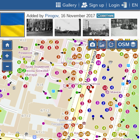
Gallery
Sign up
Login
EN
Added by
Pirogov
, 16 November 2017
3
5
2
2
7
5
6
2
8
4
8
6
13
10
9
3
12
5
10
12
13
6
9
23
11
15
15
7
2
22
3
2
12
OSM
2
5
4
18
10
24
26
13
3
36
10
10
2
4
9
36
20
24
2
10
19
3
21
2
6
2
5
9
15
2
3
9
8
4
9
5
2
10
2
3
5
4
5
5
4
2
3
24
6
2
2
6
3
3
3
5
4
2
3
2
6
4
4
4
13
3
8
3
3
5
4
3
3
5
2
3
19
7
9
4
3
3
5
5
5
2
8
3
3
4
5
6
10
2
10
9
4
6
4
31
25
29
10
3
6
8
5
10
3
5