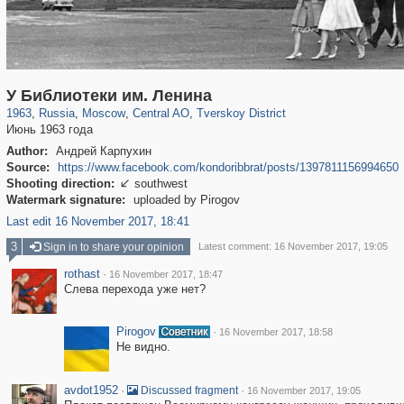
319,779
1,406,257
159,978
8,286
29,243
5,916
53,034
2,283
У Библиотеки им. Ленина
1963
,
Russia
,
Moscow
,
Central AO
,
Tverskoy District
Июнь 1963 года
Author:
Андрей Карпухин
Source:
https://www.facebook.com/kondoribbrat/posts/1397811156994650
Shooting direction:
southwest

Watermark signature:
uploaded by Pirogov
Last edit 16 November 2017, 18:41
3
Sign in to share your opinion
Latest comment: 16 November 2017, 19:05
rothast
·
16 November 2017, 18:47
Слева перехода уже нет?
Pirogov
·
16 November 2017, 18:58
Не видно.
avdot1952
·
·
Discussed fragment
16 November 2017, 19:05