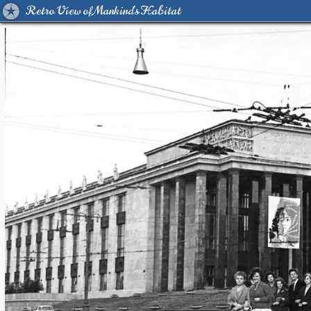
Retro View of Mankind's Habitat