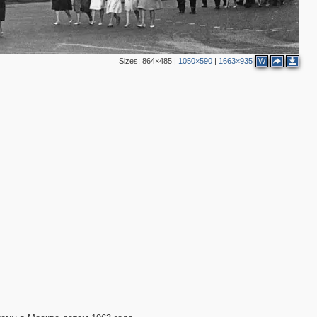
5
6
4
2
4
Sizes:
864×485
|
1050×590
|
1663×935
W
3
2
4
5