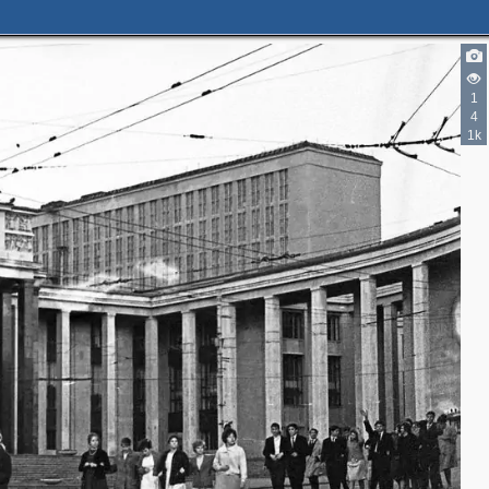
2
1
4
1k
2
4
2
2
2
3
2
8