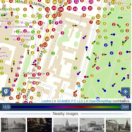
7
8
4
3
14
23
8
19
11
10
3
8
48
13
8
8
8
23
19
11
2
11
5
6
14
5
6
4
6
4
11
68
9
17
4
9
9
17
4
4
12
12
2
3
2
3
3
7
14
5
7
13
4
5
2
3
4
8
8
3
2
4
2
2
5
5
3
6
2
3
2
3
4
3
10
8
2
12
2
2
2
6
4
4
2
2
3
5
2
2
8
5
2
3
7
6
2
3
2
3
2
4
9
4
5
2
2
20
3
2
11
2
2
2
2
3
6
13
2
9
4
4
Leaflet
| ©
SCANEX ITC LLC
| ©
OpenStreetMap
contributors
9
27
5
2
10
4
1826
2000
2
3
29
3
5
4
Nearby images
3
16
9
3
5
2