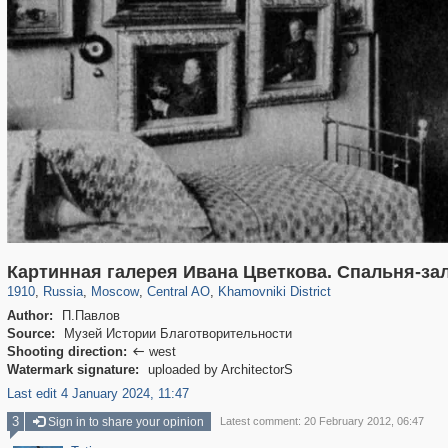
319,779
1,406,257
159,978
8,286
29,243
5,916
19,394
722
Картинная галерея Ивана Цветкова. Спальня-за
1910
,
Russia
,
Moscow
,
Central AO
,
Khamovniki District
Author:
П.Павлов
Source:
Музей Истории Благотворительности
Shooting direction:
west

Watermark signature:
uploaded by ArchitectorS
Last edit 4 January 2024, 11:47
3
Sign in to share your opinion
Latest comment: 20 February 2012, 06:47