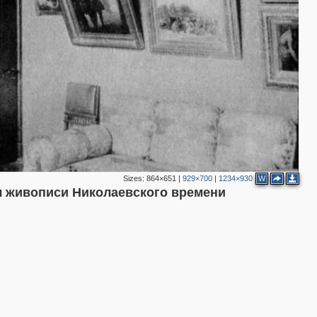
3
2
Sizes:
864×651
|
929×700
|
1234×930
W
л живописи Николаевского времени