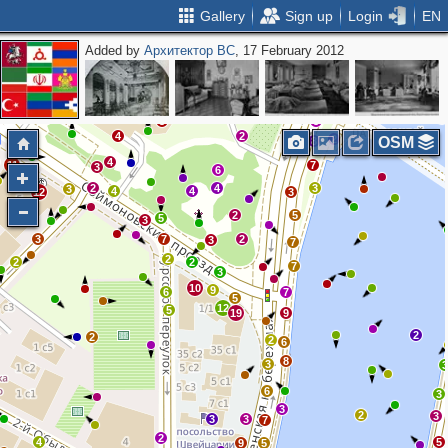
Gallery
Sign up
Login
EN
Added by
Архитектор ВС
, 17 February 2012
2
2
4
3
3
2
3
2
3
5
2
3
5
8
4
3
5
4
4
2
3
4
5
2
2
5
2
6
2
3
8
4
2
3
2
OSM
8
4
11
7
3
6
5
2
4
3
3
4
4
12
3
2
5
5
3
3
7
2
3
7
2
2
2
7
3
10
9
6
7
5
12
5
19
9
2
2
2
6
8
3
6
3
3
2
3
3
3
7
2
4
5
9
5