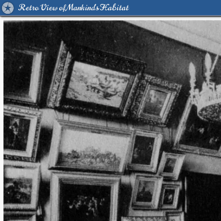
Retro View of Mankind's Habitat