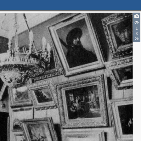
1
3
2k
5
4
3
2
3
4
2
2
2
2