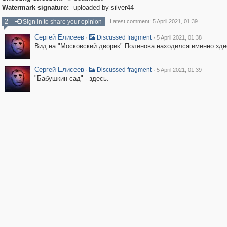
Watermark signature:
uploaded by silver44
2
Sign in to share your opinion
Latest comment: 5 April 2021, 01:39
Сергей Елисеев
·
·
Discussed fragment
5 April 2021, 01:38
Вид на "Московский дворик" Поленова находился именно зде
Сергей Елисеев
·
·
Discussed fragment
5 April 2021, 01:39
"Бабушкин сад" - здесь.