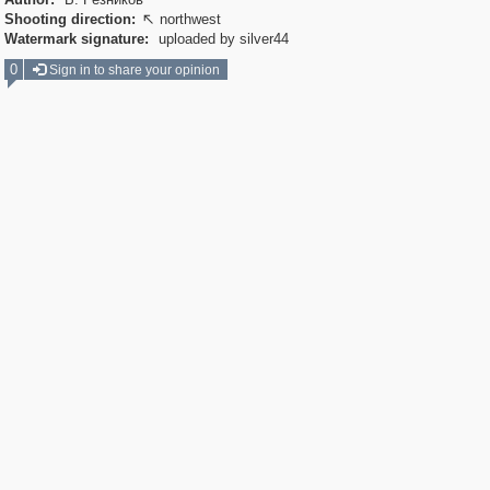
Shooting direction:
northwest

Watermark signature:
uploaded by silver44
0
Sign in to share your opinion