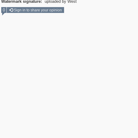
Watermark signature:
uploaded by West
0
Sign in to share your opinion