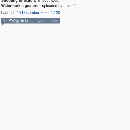
Shooting direction:
southwest

Watermark signature:
uploaded by silver44
Last edit 14 December 2020, 17:20
0
Sign in to share your opinion