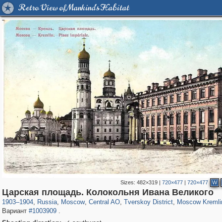
Retro View of Mankind's Habitat
Sizes:
482×319
|
720×477
|
720×477
W
319,779
1,406,242
159,978
8,286
29,243
5,916
53,034
2,283
5,821
536
Царская площадь. Колокольня Ивана Великого
1903
–
1904
,
Russia
,
Moscow
,
Central AO
,
Tverskoy District
,
Moscow Kremli
Вариант
#1003909
.