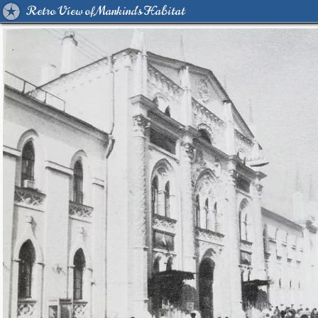
Retro View of Mankind's Habitat