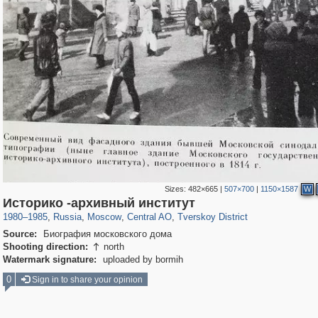
Sizes:
482×665
|
507×700
|
1150×1587
W
319,878
1,407,232
160,021
8,286
29,248
5,916
53,055
2,283
Историко -архивный институт
1980
–
1985
,
Russia
,
Moscow
,
Central AO
,
Tverskoy District
Source:
Биография московского дома
Shooting direction:
north

Watermark signature:
uploaded by bormih
0
Sign in to share your opinion