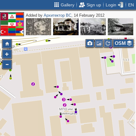
Gallery
Sign up
Login
EN
Added by
Архитектор ВС
, 14 February 2012
3
3
2
2
OSM
2
2
3
2