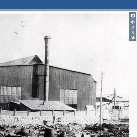
3
8
3k