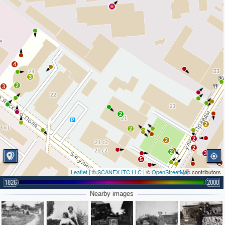
4
3
2
3
2
2
2
2
2
2
2
3
3
5
2
Leaflet
| ©
SCANEX ITC LLC
| ©
OpenStreetMap
contributors
3
1826
2000
3
2
2
Nearby images
2