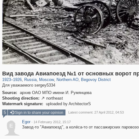
319,861
1,406,885
8,286
22,540
29,248
598
2,822
103
Вид завода Авиапоезд №1 от основных ворот п
1923
–
1926
,
Russia
,
Moscow
,
Northern AO
,
Begovoy District
Для уважаемого sergey5334
Source:
архив ОАО МПО имени И. Румянцева
Shooting direction:
northeast

Watermark signature:
uploaded by ArchitectorS
5
Sign in to share your opinion
Latest comment: 27 April 2012, 04:53
Egor
·
14 February 2012, 15:17
E
Завод-то "Авиапоезд", а колёса-то от пассажирских паровозов