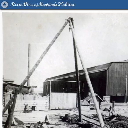
Retro View of Mankind's Habitat