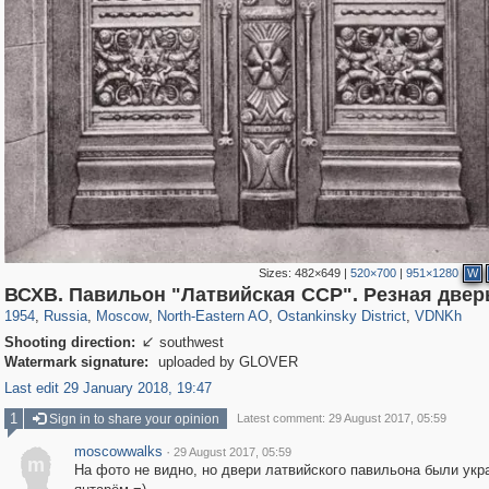
Sizes:
482×649
|
520×700
|
951×1280
W
319,882
1,407,363
8,286
24,495
29,248
250
13,482
148
8,293
48
ВСХВ. Павильон "Латвийская ССР". Резная двер
1954
,
Russia
,
Moscow
,
North-Eastern AO
,
Ostankinsky District
,
VDNKh
Shooting direction:
southwest

Watermark signature:
uploaded by GLOVER
Last edit 29 January 2018, 19:47
1
Sign in to share your opinion
Latest comment: 29 August 2017, 05:59
moscowwalks
·
29 August 2017, 05:59
m
На фото не видно, но двери латвийского павильона были ук