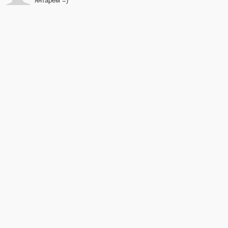
янтарём =)