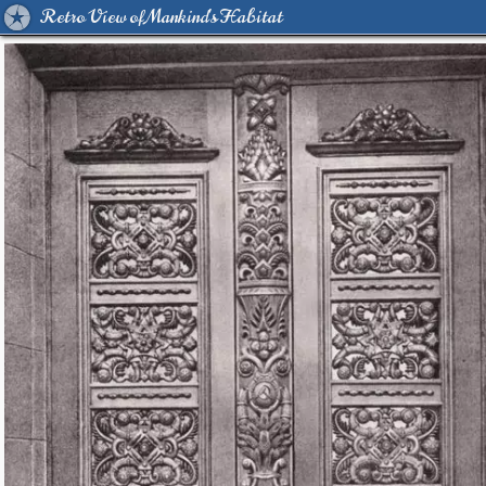
Retro View of Mankind's Habitat