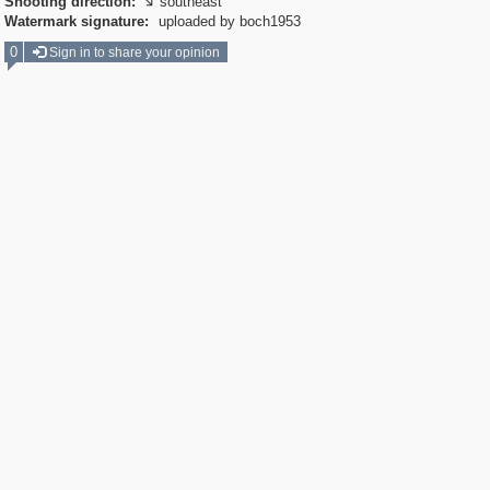
Shooting direction:
southeast

Watermark signature:
uploaded by boch1953
0
Sign in to share your opinion