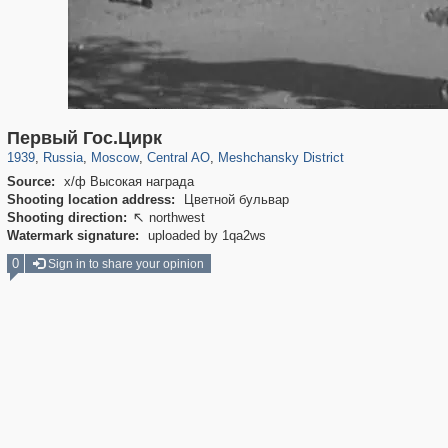
319,861
1,406,849
160,009
8,286
29,243
5,916
10,185
264
Первый Гос.Цирк
1939
,
Russia
,
Moscow
,
Central AO
,
Meshchansky District
Source:
х/ф Высокая награда
Shooting location address:
Цветной бульвар
Shooting direction:
northwest

Watermark signature:
uploaded by 1qa2ws
0
Sign in to share your opinion