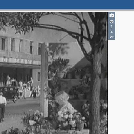
1
4
2k