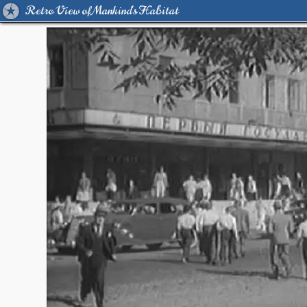
Retro View of Mankind's Habitat