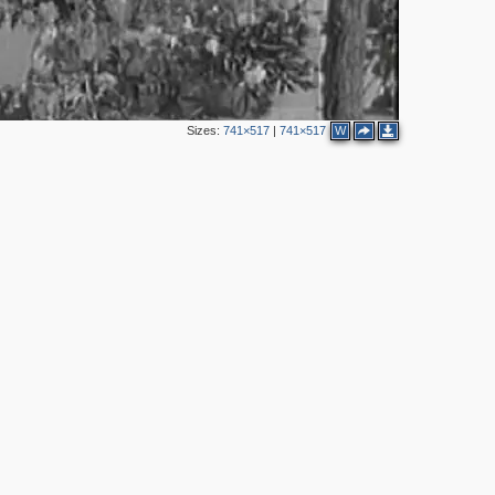
Sizes:
741×517
|
741×517
W
3