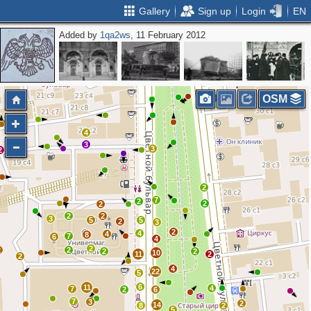
Gallery
Sign up
Login
EN
Added by
1qa2ws
, 11 February 2012
2
3
2
2
4
2
2
2
2
OSM
4
3
3
2
2
7
2
2
2
2
2
3
5
5
2
3
2
4
4
8
7
6
4
2
2
2
2
2
10
11
2
2
4
22
5
6
11
4
7
2
6
7
3
2
14
8
2
5