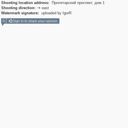
Shooting location address:
Пролетарский проспект, дом 1
Shooting direction:
east

Watermark signature:
uploaded by IgorR
0
Sign in to share your opinion